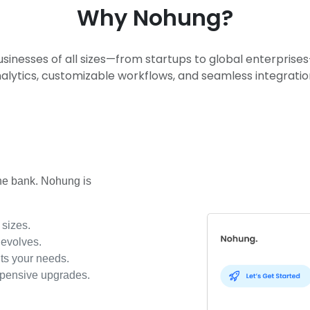
Why Nohung?
usinesses of all sizes—from startups to global enterpris
alytics, customizable workflows, and seamless integratio
the bank. Nohung is
 sizes.
 evolves.
its your needs.
xpensive upgrades.