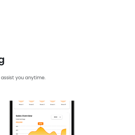
g
assist you anytime.