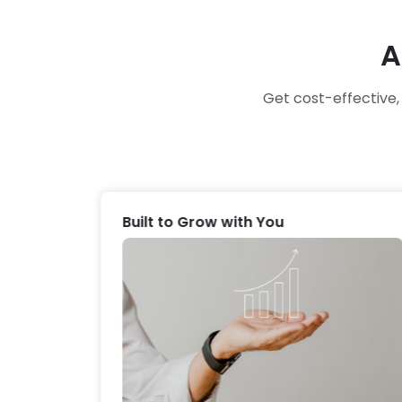
A
Get cost-effective
Built to Grow with You