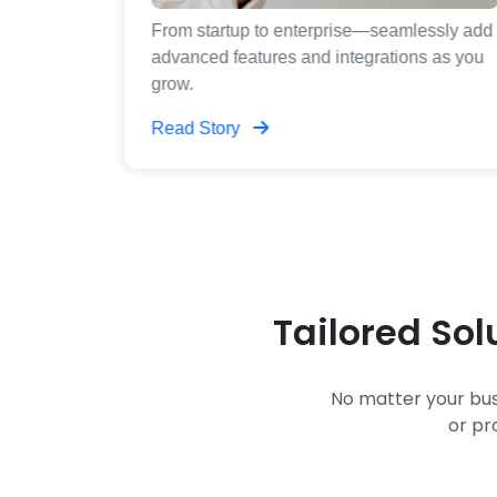
plans,
From startup to enterprise—seamlessly add
utions for
advanced features and integrations as you
grow.
Read Story
Tailored Sol
No matter your bus
or pr