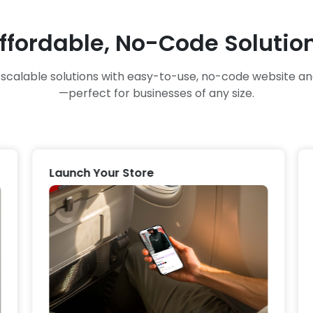
ffordable, No-Code Solutio
, scalable solutions with easy-to-use, no-code website 
—perfect for businesses of any size.
Launch Your Store