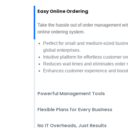
Easy Online Ordering
Take the hassle out of order management w
online ordering system.
Perfect for small and medium-sized busine
global enterprises.
Intuitive platform for effortless customer or
Reduces wait times and eliminates order 
Enhances customer experience and boost
Powerful Management Tools
Flexible Plans for Every Business
No IT Overheads, Just Results