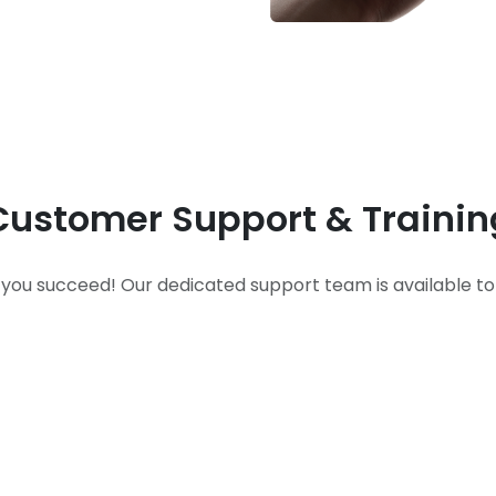
Customer Support & Trainin
 you succeed! Our dedicated support team is available to 