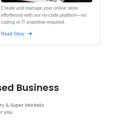
Create and manage your online store
effortlessly with our no-code platform—no
coding or IT expertise required.
Read Story
ased Business
ery & Super Markets
r you.