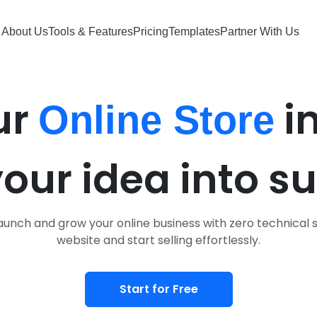
About Us
About Us
Tools & Features
Tools & Features
Pricing
Pricing
Templates
Templates
Partner With Us
Partner With Us
ur
i
Online Store
your idea into s
unch and grow your online business with zero technical s
website and start selling effortlessly.
Start for Free