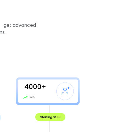
es—get advanced
ns.