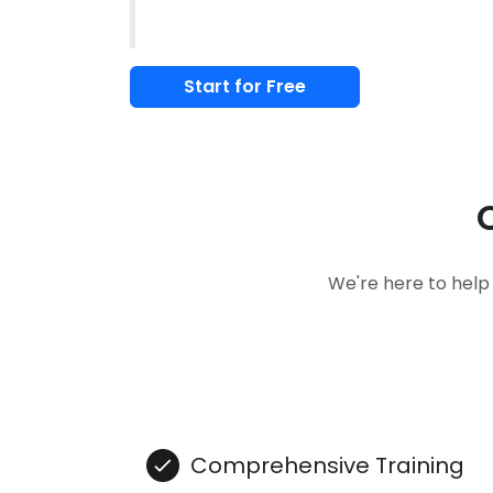
Start for Free
We're here to help
Comprehensive Training