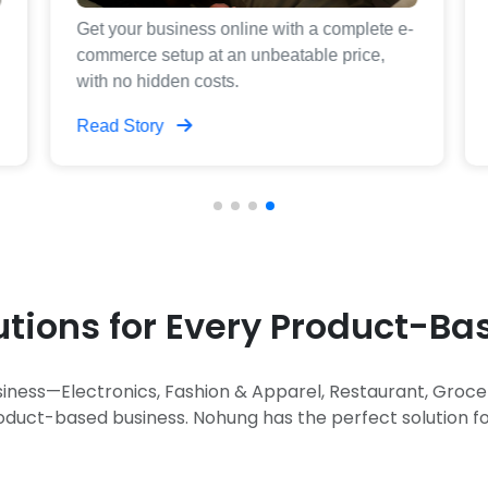
Get your business online with a complete e-
commerce setup at an unbeatable price,
with no hidden costs.
Read Story
utions for Every Product-B
iness—Electronics, Fashion & Apparel, Restaurant, Groc
oduct-based business. Nohung has the perfect solution fo