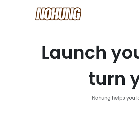
Launch yo
turn 
Nohung helps you la