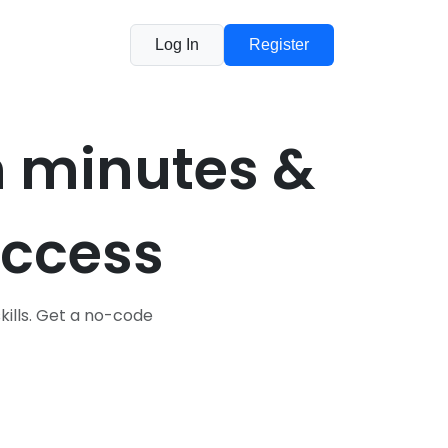
Log In
Log In
Register
Register
n minutes
&
uccess
kills. Get a no-code