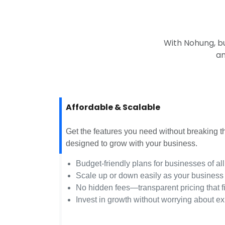
With Nohung, b
an
Affordable & Scalable
Get the features you need without breaking 
designed to grow with your business.
Budget-friendly plans for businesses of all
Scale up or down easily as your business
No hidden fees—transparent pricing that f
Invest in growth without worrying about e