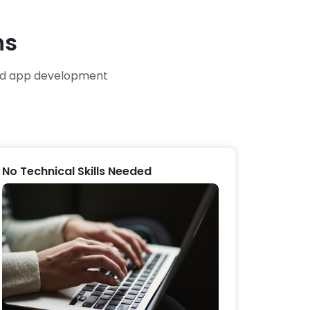
ns
and app development
No Technical Skills Needed