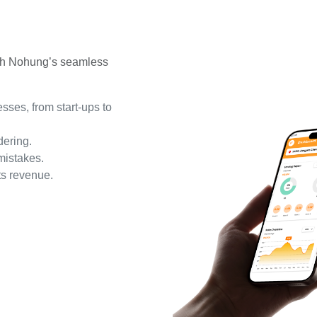
ith Nohung’s seamless
sses, from start-ups to
dering.
mistakes.
s revenue.