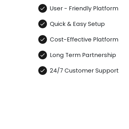
User - Friendly Platform
Quick & Easy Setup
Cost-Effective Platform
Long Term Partnership
24/7 Customer Support