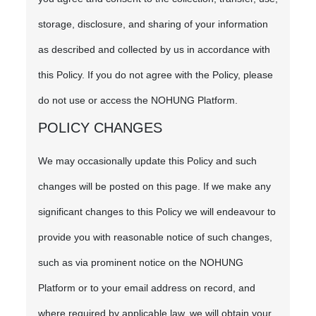
storage, disclosure, and sharing of your information
as described and collected by us in accordance with
this Policy. If you do not agree with the Policy, please
do not use or access the NOHUNG Platform.
POLICY CHANGES
We may occasionally update this Policy and such
changes will be posted on this page. If we make any
significant changes to this Policy we will endeavour to
provide you with reasonable notice of such changes,
such as via prominent notice on the NOHUNG
Platform or to your email address on record, and
where required by applicable law, we will obtain your