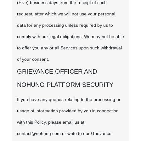
(Five) business days from the receipt of such
request, after which we will not use your personal
data for any processing unless required by us to
comply with our legal obligations. We may not be able
to offer you any or all Services upon such withdrawal
of your consent.
GRIEVANCE OFFICER AND
NOHUNG PLATFORM SECURITY
If you have any queries relating to the processing or
usage of information provided by you in connection
with this Policy, please email us at
contact@nohung.com or write to our Grievance