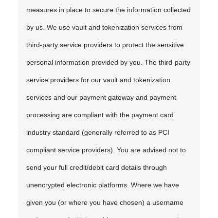
measures in place to secure the information collected
by us. We use vault and tokenization services from
third-party service providers to protect the sensitive
personal information provided by you. The third-party
service providers for our vault and tokenization
services and our payment gateway and payment
processing are compliant with the payment card
industry standard (generally referred to as PCI
compliant service providers). You are advised not to
send your full credit/debit card details through
unencrypted electronic platforms. Where we have
given you (or where you have chosen) a username