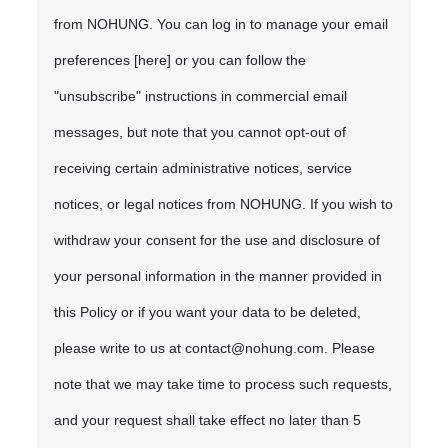
from NOHUNG. You can log in to manage your email
preferences [here] or you can follow the
"unsubscribe" instructions in commercial email
messages, but note that you cannot opt-out of
receiving certain administrative notices, service
notices, or legal notices from NOHUNG. If you wish to
withdraw your consent for the use and disclosure of
your personal information in the manner provided in
this Policy or if you want your data to be deleted,
please write to us at contact@nohung.com. Please
note that we may take time to process such requests,
and your request shall take effect no later than 5