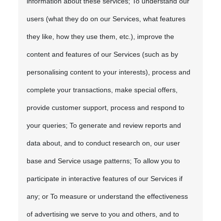
information about these services; To understand our
users (what they do on our Services, what features
they like, how they use them, etc.), improve the
content and features of our Services (such as by
personalising content to your interests), process and
complete your transactions, make special offers,
provide customer support, process and respond to
your queries; To generate and review reports and
data about, and to conduct research on, our user
base and Service usage patterns; To allow you to
participate in interactive features of our Services if
any; or To measure or understand the effectiveness
of advertising we serve to you and others, and to