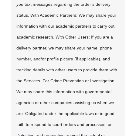
you text messages regarding the order’s delivery
status. With Academic Partners: We may share your
information with our academic partners to carry out
academic research. With Other Users: If you are a
delivery partner, we may share your name, phone
number, and/or profile picture (if applicable), and
tracking details with other users to provide them with
the Services. For Crime Prevention or Investigation.
We may share this information with governmental
agencies or other companies assisting us when we
are: Obligated under the applicable laws or in good
faith to respond to court orders and processes; or
Detecting and preventing against the actual or