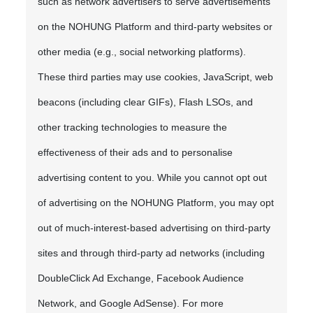
such as network advertisers to serve advertisements
on the NOHUNG Platform and third-party websites or
other media (e.g., social networking platforms).
These third parties may use cookies, JavaScript, web
beacons (including clear GIFs), Flash LSOs, and
other tracking technologies to measure the
effectiveness of their ads and to personalise
advertising content to you. While you cannot opt out
of advertising on the NOHUNG Platform, you may opt
out of much-interest-based advertising on third-party
sites and through third-party ad networks (including
DoubleClick Ad Exchange, Facebook Audience
Network, and Google AdSense). For more