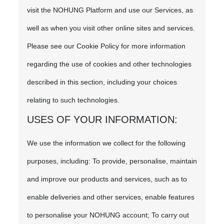
visit the NOHUNG Platform and use our Services, as
well as when you visit other online sites and services.
Please see our Cookie Policy for more information
regarding the use of cookies and other technologies
described in this section, including your choices
relating to such technologies.
USES OF YOUR INFORMATION:
We use the information we collect for the following
purposes, including: To provide, personalise, maintain
and improve our products and services, such as to
enable deliveries and other services, enable features
to personalise your NOHUNG account; To carry out