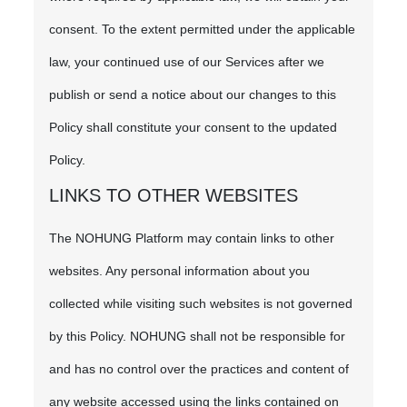
consent. To the extent permitted under the applicable
law, your continued use of our Services after we
publish or send a notice about our changes to this
Policy shall constitute your consent to the updated
Policy.
LINKS TO OTHER WEBSITES
The NOHUNG Platform may contain links to other
websites. Any personal information about you
collected while visiting such websites is not governed
by this Policy. NOHUNG shall not be responsible for
and has no control over the practices and content of
any website accessed using the links contained on