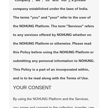
"Company", "we", "us" and "our"), a private
company established under the laws of India.
The terms "you" and "your" refer to the user of
the NOHUNG Platform. The term "Services" refers
to any services offered by NOHUNG whether on
the NOHUNG Platform or otherwise. Please read
this Policy before using the NOHUNG Platform or
submitting any personal information to NOHUNG.
This Policy is a part of an incorporated within,
and is to be read along with the Terms of Use.
YOUR CONSENT
By using the NOHUNG Platform and the Services,
you agree and consent to the collection, transfer, use,