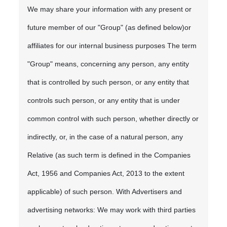
We may share your information with any present or
future member of our "Group" (as defined below)or
affiliates for our internal business purposes The term
"Group" means, concerning any person, any entity
that is controlled by such person, or any entity that
controls such person, or any entity that is under
common control with such person, whether directly or
indirectly, or, in the case of a natural person, any
Relative (as such term is defined in the Companies
Act, 1956 and Companies Act, 2013 to the extent
applicable) of such person. With Advertisers and
advertising networks: We may work with third parties