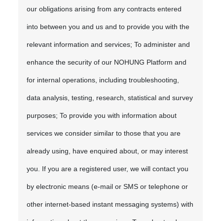
our obligations arising from any contracts entered
into between you and us and to provide you with the
relevant information and services; To administer and
enhance the security of our NOHUNG Platform and
for internal operations, including troubleshooting,
data analysis, testing, research, statistical and survey
purposes; To provide you with information about
services we consider similar to those that you are
already using, have enquired about, or may interest
you. If you are a registered user, we will contact you
by electronic means (e-mail or SMS or telephone or
other internet-based instant messaging systems) with