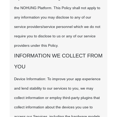
the NOHUNG Platform. This Policy shall not apply to
any information you may disclose to any of our
service providers/service personnel which we do not
require you to disclose to us or any of our service
providers under this Policy.
INFORMATION WE COLLECT FROM
YOU
Device Information: To improve your app experience
and lend stability to our services to you, we may
collect information or employ third-party plugins that
collect information about the devices you use to
access our Services, including the hardware models,