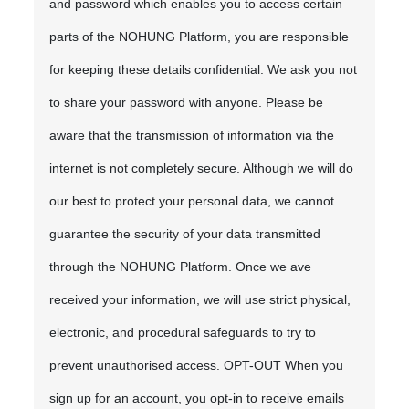
and password which enables you to access certain
parts of the NOHUNG Platform, you are responsible
for keeping these details confidential. We ask you not
to share your password with anyone. Please be
aware that the transmission of information via the
internet is not completely secure. Although we will do
our best to protect your personal data, we cannot
guarantee the security of your data transmitted
through the NOHUNG Platform. Once we ave
received your information, we will use strict physical,
electronic, and procedural safeguards to try to
prevent unauthorised access. OPT-OUT When you
sign up for an account, you opt-in to receive emails