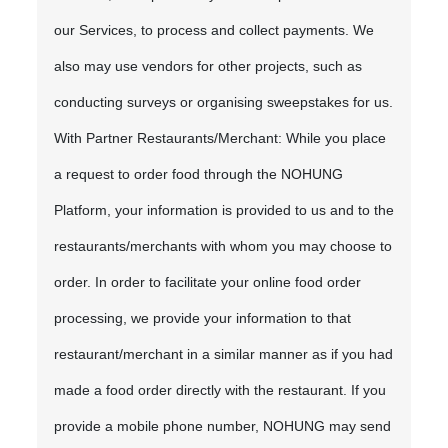
our Services, to process and collect payments. We
also may use vendors for other projects, such as
conducting surveys or organising sweepstakes for us.
With Partner Restaurants/Merchant: While you place
a request to order food through the NOHUNG
Platform, your information is provided to us and to the
restaurants/merchants with whom you may choose to
order. In order to facilitate your online food order
processing, we provide your information to that
restaurant/merchant in a similar manner as if you had
made a food order directly with the restaurant. If you
provide a mobile phone number, NOHUNG may send