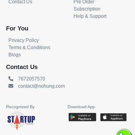
Contact Us
Pre Order
Subscription
Help & Support
For You
Privacy Policy
Terms & Conditions
Blogs
Contact Us
7672057570
contact@nohung.com
Recognized By
Download App