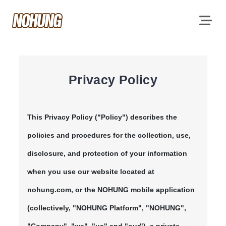
Privacy Policy
This Privacy Policy ("Policy") describes the
policies and procedures for the collection, use,
disclosure, and protection of your information
when you use our website located at
nohung.com, or the NOHUNG mobile application
(collectively, "NOHUNG Platform", "NOHUNG",