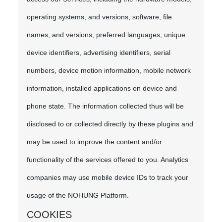
operating systems, and versions, software, file
names, and versions, preferred languages, unique
device identifiers, advertising identifiers, serial
numbers, device motion information, mobile network
information, installed applications on device and
phone state. The information collected thus will be
disclosed to or collected directly by these plugins and
may be used to improve the content and/or
functionality of the services offered to you. Analytics
companies may use mobile device IDs to track your
usage of the NOHUNG Platform.
COOKIES