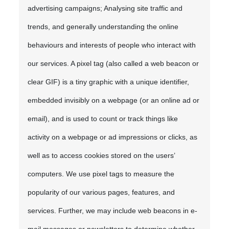
advertising campaigns; Analysing site traffic and
trends, and generally understanding the online
behaviours and interests of people who interact with
our services. A pixel tag (also called a web beacon or
clear GIF) is a tiny graphic with a unique identifier,
embedded invisibly on a webpage (or an online ad or
email), and is used to count or track things like
activity on a webpage or ad impressions or clicks, as
well as to access cookies stored on the users’
computers. We use pixel tags to measure the
popularity of our various pages, features, and
services. Further, we may include web beacons in e-