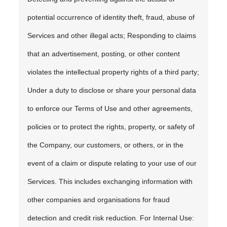
potential occurrence of identity theft, fraud, abuse of
Services and other illegal acts; Responding to claims
that an advertisement, posting, or other content
violates the intellectual property rights of a third party;
Under a duty to disclose or share your personal data
to enforce our Terms of Use and other agreements,
policies or to protect the rights, property, or safety of
the Company, our customers, or others, or in the
event of a claim or dispute relating to your use of our
Services. This includes exchanging information with
other companies and organisations for fraud
detection and credit risk reduction. For Internal Use: