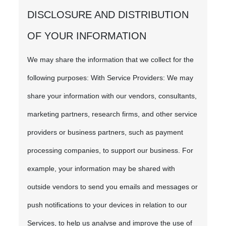
DISCLOSURE AND DISTRIBUTION
OF YOUR INFORMATION
We may share the information that we collect for the
following purposes: With Service Providers: We may
share your information with our vendors, consultants,
marketing partners, research firms, and other service
providers or business partners, such as payment
processing companies, to support our business. For
example, your information may be shared with
outside vendors to send you emails and messages or
push notifications to your devices in relation to our
Services, to help us analyse and improve the use of