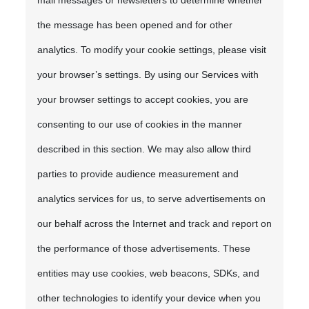
mail messages or newsletters to determine whether
the message has been opened and for other
analytics. To modify your cookie settings, please visit
your browser’s settings. By using our Services with
your browser settings to accept cookies, you are
consenting to our use of cookies in the manner
described in this section. We may also allow third
parties to provide audience measurement and
analytics services for us, to serve advertisements on
our behalf across the Internet and track and report on
the performance of those advertisements. These
entities may use cookies, web beacons, SDKs, and
other technologies to identify your device when you