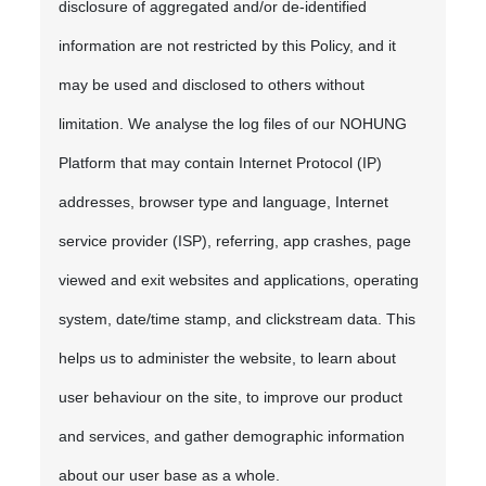
disclosure of aggregated and/or de-identified
information are not restricted by this Policy, and it
may be used and disclosed to others without
limitation. We analyse the log files of our NOHUNG
Platform that may contain Internet Protocol (IP)
addresses, browser type and language, Internet
service provider (ISP), referring, app crashes, page
viewed and exit websites and applications, operating
system, date/time stamp, and clickstream data. This
helps us to administer the website, to learn about
user behaviour on the site, to improve our product
and services, and gather demographic information
about our user base as a whole.