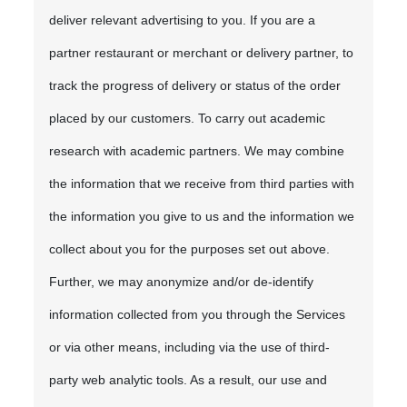
deliver relevant advertising to you. If you are a
partner restaurant or merchant or delivery partner, to
track the progress of delivery or status of the order
placed by our customers. To carry out academic
research with academic partners. We may combine
the information that we receive from third parties with
the information you give to us and the information we
collect about you for the purposes set out above.
Further, we may anonymize and/or de-identify
information collected from you through the Services
or via other means, including via the use of third-
party web analytic tools. As a result, our use and