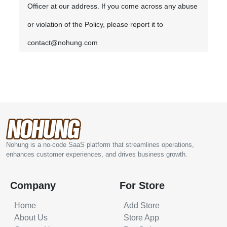
Officer at our address. If you come across any abuse
or violation of the Policy, please report it to
contact@nohung.com
Nohung is a no-code SaaS platform that streamlines operations,
enhances customer experiences, and drives business growth.
Company
For Store
Home
Add Store
About Us
Store App