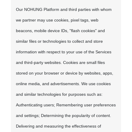
Our NOHUNG Platform and third parties with whom
we partner may use cookies, pixel tags, web
beacons, mobile device IDs, "flash cookies" and
similar files or technologies to collect and store
information with respect to your use of the Services
and third-party websites. Cookies are small files
stored on your browser or device by websites, apps,
online media, and advertisements. We use cookies
and similar technologies for purposes such as:
Authenticating users; Remembering user preferences
and settings; Determining the popularity of content.
Delivering and measuring the effectiveness of