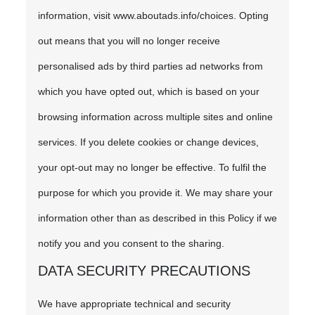
information, visit www.aboutads.info/choices. Opting
out means that you will no longer receive
personalised ads by third parties ad networks from
which you have opted out, which is based on your
browsing information across multiple sites and online
services. If you delete cookies or change devices,
your opt-out may no longer be effective. To fulfil the
purpose for which you provide it. We may share your
information other than as described in this Policy if we
notify you and you consent to the sharing.
DATA SECURITY PRECAUTIONS
We have appropriate technical and security