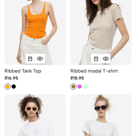
Ribbed Tank Top
Ribbed modal T-shirt
₹16.95
₹18.95