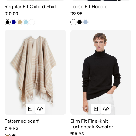
Regular Fit Oxford Shirt
Loose Fit Hoodie
₹10.00
₹9.95
Patterned scarf
Slim Fit Fine-knit
Turtleneck Sweater
₹14.95
₹18.95