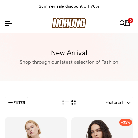
e discount off 70%
Time to refresh
0
New Arrival
Shop through our latest selection of Fashion
Featured
FILTER
-33%