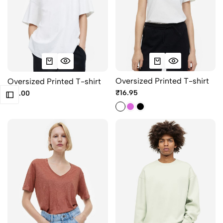
Oversized Printed T-shirt
Oversized Printed T-shirt
₹16.95
₹10.00