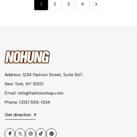
1
2
3
4
Address: 1234 Fashion Street, Suite 567,
New York, NY 10001
Email:
info@fashionshop.com
Phone:
(212) 555-1234
Get direction