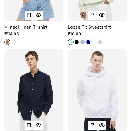
V-neck linen T-shirt
Loose Fit Sweatshirt
₹114.95
₹10.00