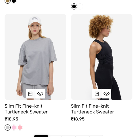
Slim Fit Fine-knit
Slim Fit Fine-knit
Turtleneck Sweater
Turtleneck Sweater
₹18.95
₹18.95